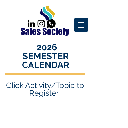
Sales Society
2026
SEMESTER
CALENDAR
Click Activity/Topic to
R
egister