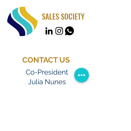
SALES SOCIETY
CONTACT US
Co-President
Julia Nunes
jsant451@fiu.edu
Co-President
Ana Bia Sellmer
asell017@fiu.edu